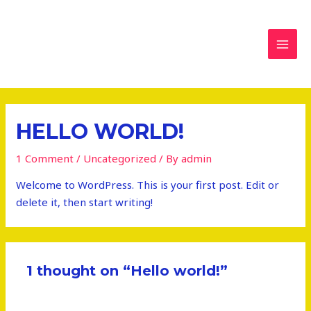
تخطي
MAI
إلى
MEN
المحتوى
HELLO WORLD!
1 Comment
/
Uncategorized
/ By
admin
Welcome to WordPress. This is your first post. Edit or
delete it, then start writing!
1 thought on “Hello world!”