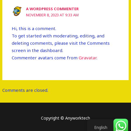
A WORDPRESS COMMENTER
NOVEMBER 8, 2023 AT 9:33 AM
Hi, this is a comment.
To get started with moderating, editing, and
deleting comments, please visit the Comments
screen in the dashboard.
Commenter avatars come from
Gravatar
.
Comments are closed.
Copyright © Anyworktech
English