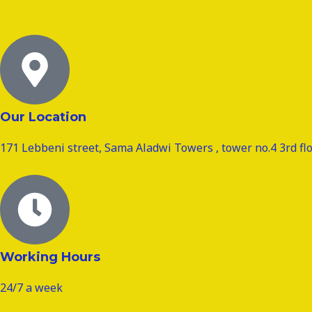
Our Location
171 Lebbeni street, Sama Aladwi Towers , tower no.4 3rd flo
Working Hours
24/7 a week