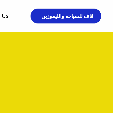
 Us
قاف للسياحه والليموزين