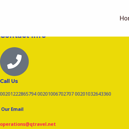
تخطي
Send Us A Message
إلى
Ho
المحتوى
Contact Info
Call Us
00201222865794 00201006702707 00201032643360
Our Email
operations@qtravel.net