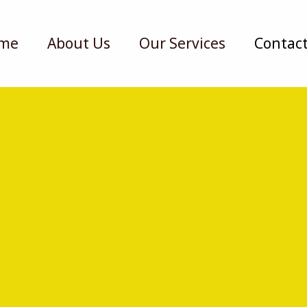
me
About Us
Our Services
Contact