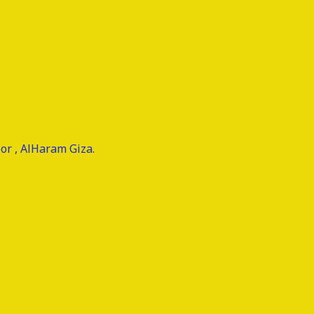
or , AlHaram Giza.